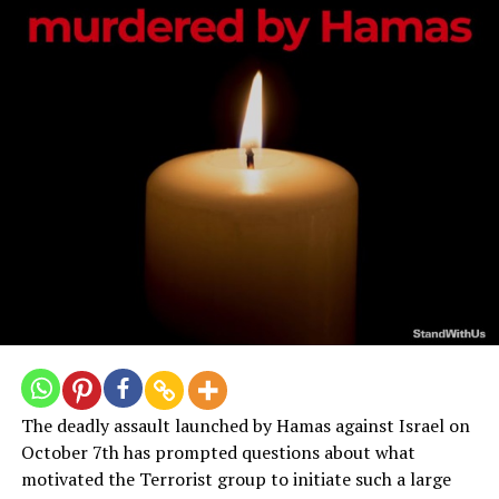
landed inside the Gaza Strip.”
A Serious Human Rights Offense
Placing military targets close to civilian populations in
the cynical hope that their presence will dissuade
assaults is known as the deployment of people shields.
It’s a strategy built on heartless logic that carelessly
jeopardizes innocent lives. Numerous reports over the
years show a constant and alarming trend of Hamas
using this tactic to exploit civilians’ vulnerabilities for
their military gain.
Hamas carefully placed their soldiers and weapons
during the 2008–2009 Gaza War in heavily populated
locations, transforming schools, hospitals, and
The deadly assault launched by Hamas against Israel on
residential structures into potential battlegrounds.
October 7th has prompted questions about what
Women, children, and other civilians were purposefully
motivated the Terrorist group to initiate such a large
put in danger and made into unwilling pawns in a risky