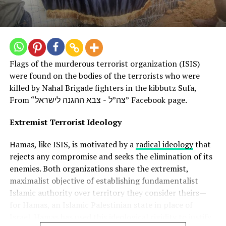
For Hamas, the assault provided an opportunity to
assert itself as the preeminent resistance force against
Israel. Hamas has eclipsed other Palestinian factions in
projecting an image of armed struggle against the
“occupation”. Its supporters see the attack as a
Flags of the murderous terrorist organization (ISIS)
powerful show of strength, regardless of the
were found on the bodies of the terrorists who were
consequences.
killed by Nahal Brigade fighters in the kibbutz Sufa,
From “צה”ל - צבא ההגנה לישראל” Facebook page.
By bombing the Israeli heartland and attacking its
civilians, Hamas sought to prove it is a formidable
Extremist Terrorist Ideology
military and political force that cannot be ignored. The
group knew Israel would likely respond with
Hamas, like ISIS, is motivated by a
radical ideology
that
overwhelming force but was willing to pay the price to
rejects any compromise and seeks the elimination of its
send a message.
enemies. Both organizations share the extremist,
maximalist objective of establishing fundamentalist
Luring Israel into a difficult and dangerous
Islamic authority over territory they consider theirs—
situation
for Hamas, an Islamic Palestinian state in place of
Israel. Hamas has used this ideological rigidity to justify
Some experts believe Hamas also intended to draw