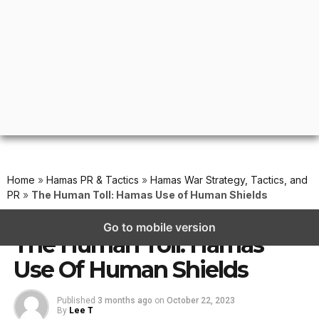
Home
»
Hamas PR & Tactics
»
Hamas War Strategy, Tactics, and
PR
»
The Human Toll: Hamas Use of Human Shields
HAMAS WAR STRATEGY, TACTICS, AND PR
Go to mobile version
The Human Toll: Hamas
Use Of Human Shields
Published
3 months ago
on
October 22, 2023
By
Lee T