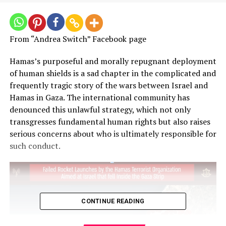
From “Andrea Switch” Facebook page
Hamas’s purposeful and morally repugnant deployment
of human shields is a sad chapter in the complicated and
frequently tragic story of the wars between Israel and
Hamas in Gaza. The international community has
denounced this unlawful strategy, which not only
transgresses fundamental human rights but also raises
serious concerns about who is ultimately responsible for
such conduct.
CONTINUE READING