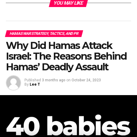
YOU MAY LIKE
HAMAS WAR STRATEGY, TACTICS, AND PR
Why Did Hamas Attack
Israel: The Reasons Behind
Hamas’ Deadly Assault
Published
3 months ago
on
October 24, 2023
By
Lee T
From “Israeli Air Force” Facebook page.
“
The Hamas terrorist organization
uses the residents of
the
Gaza Strip
as human shields, and launches rockets
from civilian infrastructure, areas and buildings in the
Gaza Strip. Since the beginning of the war, the IDF has
identified about 550 failed launches fired by Hamas that