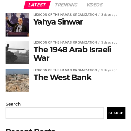
LATEST
TRENDING
VIDEOS
LEXICON OF THE HAMAS ORGANIZATION
3 days ago
Yahya Sinwar
LEXICON OF THE HAMAS ORGANIZATION
3 days ago
The 1948 Arab Israeli
War
LEXICON OF THE HAMAS ORGANIZATION
3 days ago
The West Bank
Search
SEARCH