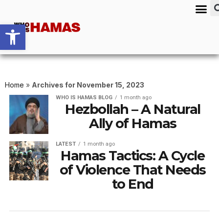
Open toolbar
Home
»
Archives for November 15, 2023
WHO IS HAMAS BLOG
1 month ago
Hezbollah – A Natural
Ally of Hamas
LATEST
1 month ago
Hamas Tactics: A Cycle
of Violence That Needs
to End