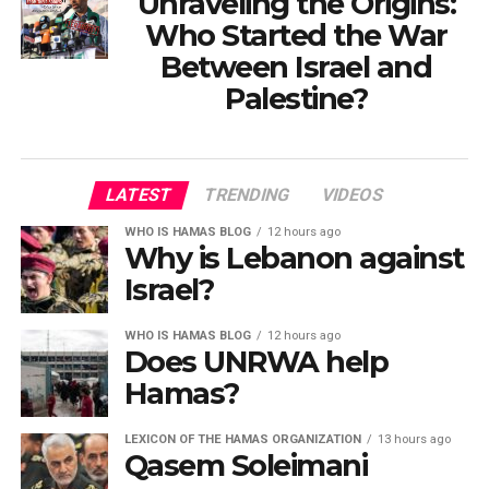
Unraveling the Origins:
Who Started the War
Between Israel and
Palestine?
LATEST
TRENDING
VIDEOS
WHO IS HAMAS BLOG
12 hours ago
Why is Lebanon against
Israel?
WHO IS HAMAS BLOG
12 hours ago
Does UNRWA help
Hamas?
LEXICON OF THE HAMAS ORGANIZATION
13 hours ago
Qasem Soleimani