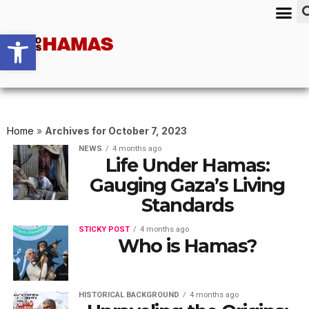
Open toolbar
Home
»
Archives for October 7, 2023
NEWS
4 months ago
Life Under Hamas:
Gauging Gaza’s Living
Standards
STICKY POST
4 months ago
Who is Hamas?
HISTORICAL BACKGROUND
4 months ago